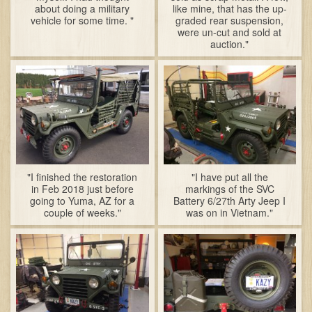
about doing a military
like mine, that has the up-
vehicle for some time. "
graded rear suspension,
were un-cut and sold at
auction."
"I finished the restoration
"I have put all the
in Feb 2018 just before
markings of the SVC
going to Yuma, AZ for a
Battery 6/27th Arty Jeep I
couple of weeks."
was on in Vietnam."