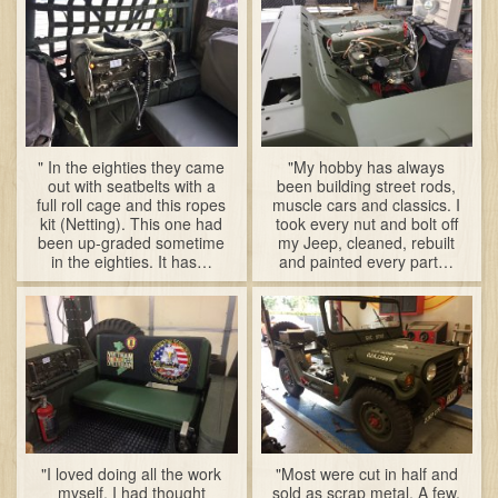
" In the eighties they came
"My hobby has always
out with seatbelts with a
been building street rods,
full roll cage and this ropes
muscle cars and classics. I
kit (Netting). This one had
took every nut and bolt off
been up-graded sometime
my Jeep, cleaned, rebuilt
in the eighties. It has…
and painted every part…
"I loved doing all the work
"Most were cut in half and
myself. I had thought
sold as scrap metal. A few,