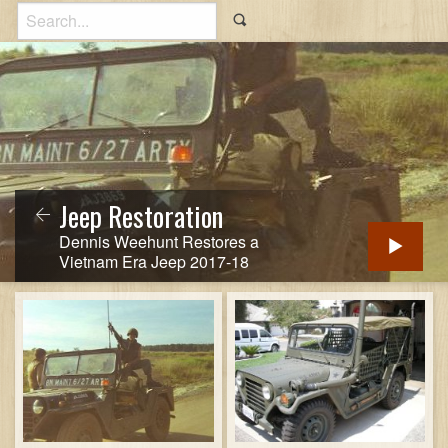
Jeep Restoration
Dennis Weehunt Restores a
Vietnam Era Jeep 2017-18