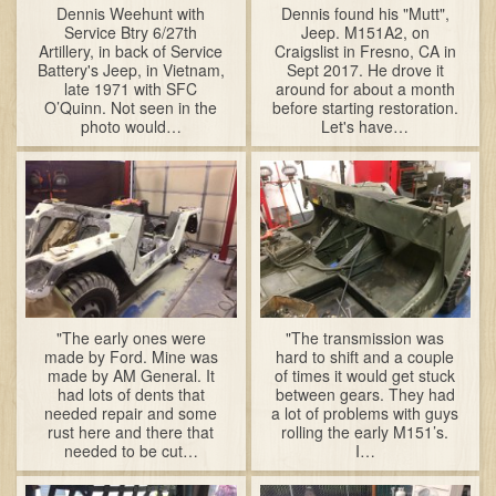
Dennis Weehunt with
Dennis found his "Mutt",
Service Btry 6/27th
Jeep. M151A2, on
Artillery, in back of Service
Craigslist in Fresno, CA in
Battery's Jeep, in Vietnam,
Sept 2017. He drove it
late 1971 with SFC
around for about a month
O’Quinn. Not seen in the
before starting restoration.
photo would…
Let's have…
"The early ones were
"The transmission was
made by Ford. Mine was
hard to shift and a couple
made by AM General. It
of times it would get stuck
had lots of dents that
between gears. They had
needed repair and some
a lot of problems with guys
rust here and there that
rolling the early M151’s.
needed to be cut…
I…