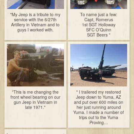
"My Jeep is a tribute to my
To name just a few:
service with the 6/27th
Capt, Romerus
Artillery in Vietnam and to
1st SGT Holloway
guys I worked with.
SFC O’Quinn
SGT Beers "
"This is me changing the
" I trailered my restored
front wheel bearing on our
Jeep down to Yuma, AZ
gun Jeep in Vietnam in
and put over 600 miles on
late 1971."
her just running around
Yuma. I made a number of
trips out to the Yuma
Proving…