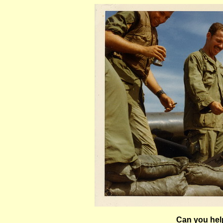
Can you help