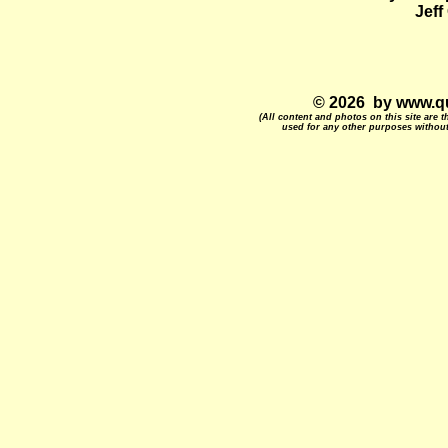
Jef
© 2026 by www.qu
(All content and photos on this site are
used for any other purposes without