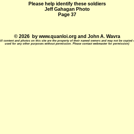
Please help identify these soldiers
Jeff Gahagan Photo
Page 37
© 2026 by www.quanloi.org and John A. Wavra
All content and photos on this site are the property of their named owners and may not be copied 
used for any other purposes without permission. Please contact webmaster for permission)