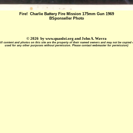
Fire! Charlie Battery Fire Mission 175mm Gun 1969
BSponseller Photo
© 2026 by www.quanloi.org and John A. Wavra
All content and photos on this site are the property of their named owners and may not be copied 
used for any other purposes without permission. Please contact webmaster for permission)