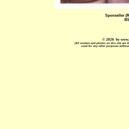
Sponseller (
BS
© 2026 by www.
(All content and photos on this site are
used for any other purposes without