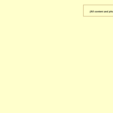
(All content and ph