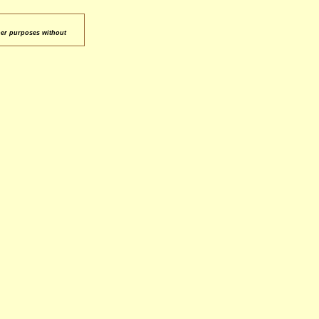
her purposes without