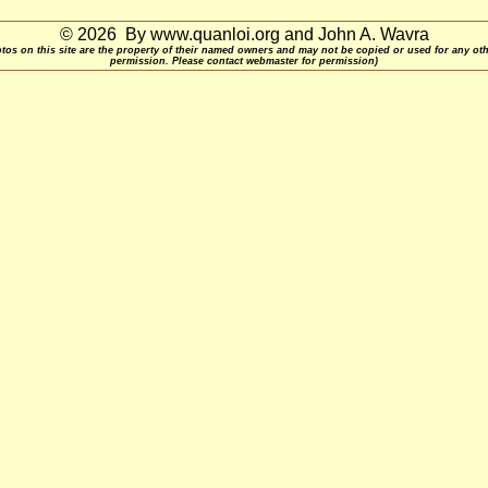
© 2026 By www.quanloi.org and John A. Wavra
otos on this site are the property of their named owners and may not be copied or used for any ot
permission. Please contact webmaster for permission)