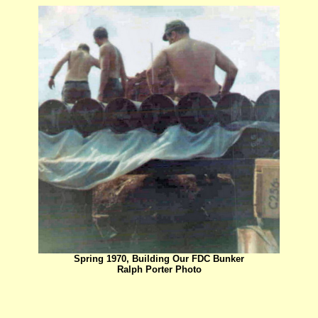
Spring 1970, Building Our FDC Bunker
Ralph Porter Photo