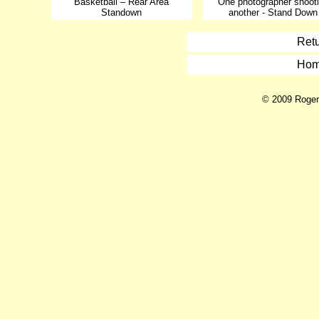
Basketball – Rear Area
One photographer shoot
Standown
another - Stand Down
Retu
Hom
© 2009 Roger