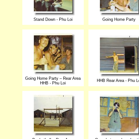
Stand Down - Phu Loi
Going Home Party
Going Home Party – Rear Area
HHB Rear Area - Phu L
HHB - Phu Loi