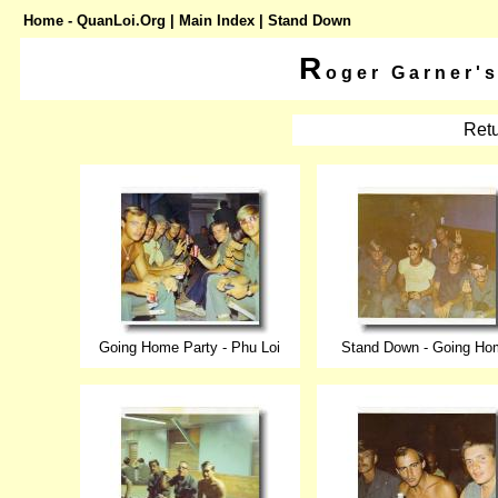
Home - QuanLoi.Org
|
Main Index
| Stand Down
R
oger Garner'
Retu
Going Home Party - Phu Loi
Stand Down - Going Ho