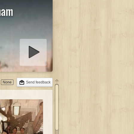
aham
lideshow
None
Send feedback