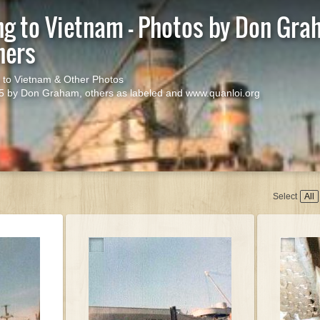
ng to Vietnam - Photos by Don Gr
hers
 to Vietnam & Other Photos
5 by Don Graham, others as labeled and www.quanloi.org
Start s
Select
All