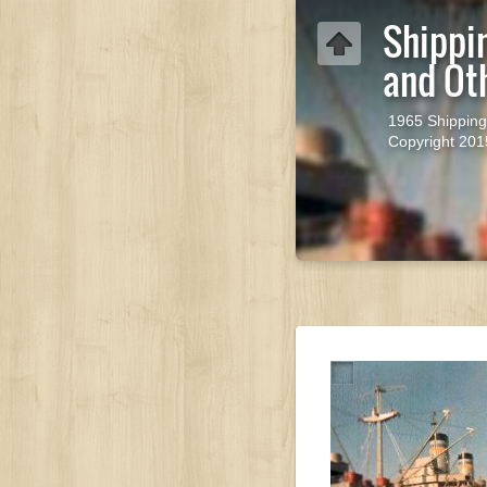
Shippi
and Ot
1965 Shipping
Copyright 201